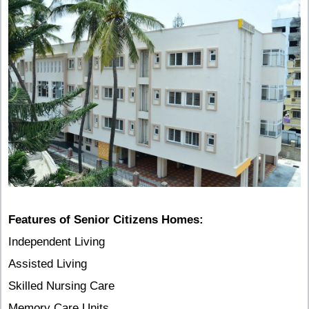
Features of Senior Citizens Homes:
Independent Living
Assisted Living
Skilled Nursing Care
Memory Care Units