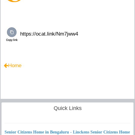
Home
Quick Links
Senior Citizens Home in Bengaluru - Linckens Senior Citizens Home