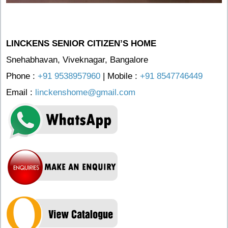
LINCKENS SENIOR CITIZEN’S HOME
Snehabhavan, Viveknagar, Bangalore
Phone :
+91 9538957960
| Mobile :
+91 8547746449
Email :
linckenshome@gmail.com