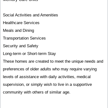
Social Activities and Amenities
Healthcare Services
Meals and Dining
Transportation Services
Security and Safety
Long-term or Short-term Stay
These homes are created to meet the unique needs and
preferences of older adults who may require varying
levels of assistance with daily activities, medical
supervision, or simply wish to live in a supportive
community with others of similar age.