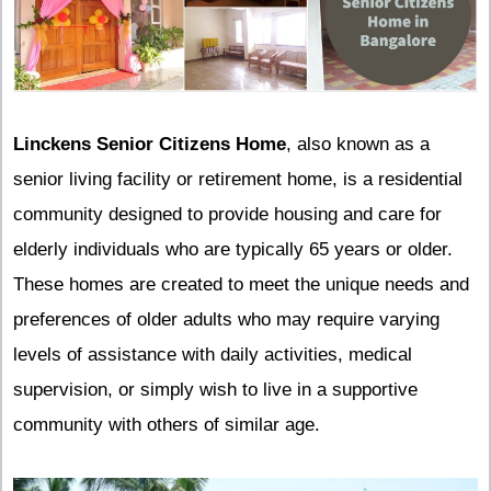
Linckens Senior Citizens Home
, also known as a
senior living facility or retirement home, is a residential
community designed to provide housing and care for
elderly individuals who are typically 65 years or older.
These homes are created to meet the unique needs and
preferences of older adults who may require varying
levels of assistance with daily activities, medical
supervision, or simply wish to live in a supportive
community with others of similar age.