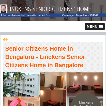
MENU
Home
Senior Citizens Home in
Bengaluru - Linckens Senior
Citizens Home in Bangalore