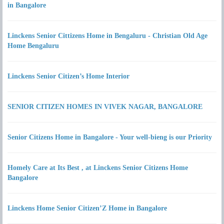
in Bangalore
Linckens Senior Cittizens Home in Bengaluru - Christian Old Age
Home Bengaluru
Linckens Senior Citizen’s Home Interior
SENIOR CITIZEN HOMES IN VIVEK NAGAR, BANGALORE
Senior Citizens Home in Bangalore - Your well-bieng is our Priority
Homely Care at Its Best , at Linckens Senior Citizens Home
Bangalore
Linckens Home Senior Citizen’Z Home in Bangalore